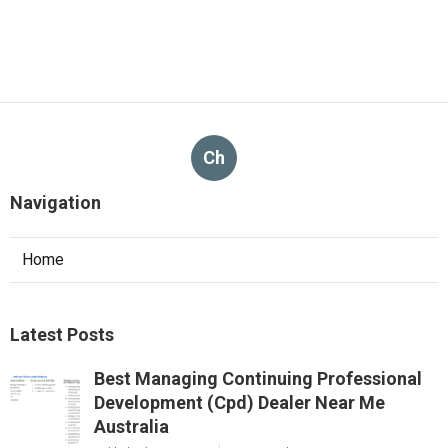
Ch
Navigation
Home
Latest Posts
Best Managing Continuing Professional
Development (Cpd) Dealer Near Me
Australia