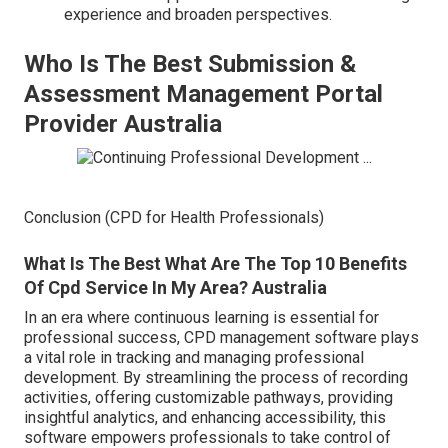
experience and broaden perspectives.
Who Is The Best Submission &
Assessment Management Portal
Provider Australia
Conclusion (CPD for Health Professionals)
What Is The Best What Are The Top 10 Benefits
Of Cpd Service In My Area? Australia
In an era where continuous learning is essential for
professional success, CPD management software plays
a vital role in tracking and managing professional
development. By streamlining the process of recording
activities, offering customizable pathways, providing
insightful analytics, and enhancing accessibility, this
software empowers professionals to take control of