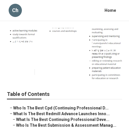
Ch
Home
Best Managing Continuing
Professional Development (Cpd)
Dealer Near Me Australia
Published en
1 min read
Table of Contents
–
Who Is The Best Cpd (Continuing Professional D...
–
What Is The Best Redmill Advance Launches Inno...
–
What Is The Best Continuing Professional Deve...
–
Who Is The Best Submission & Assessment Manag...