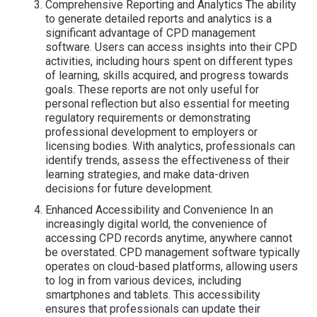
Comprehensive Reporting and Analytics The ability
to generate detailed reports and analytics is a
significant advantage of CPD management
software. Users can access insights into their CPD
activities, including hours spent on different types
of learning, skills acquired, and progress towards
goals. These reports are not only useful for
personal reflection but also essential for meeting
regulatory requirements or demonstrating
professional development to employers or
licensing bodies. With analytics, professionals can
identify trends, assess the effectiveness of their
learning strategies, and make data-driven
decisions for future development.
Enhanced Accessibility and Convenience In an
increasingly digital world, the convenience of
accessing CPD records anytime, anywhere cannot
be overstated. CPD management software typically
operates on cloud-based platforms, allowing users
to log in from various devices, including
smartphones and tablets. This accessibility
ensures that professionals can update their