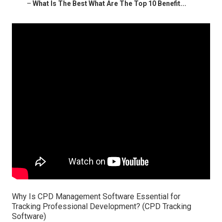
–
What Is The Best What Are The Top 10 Benefit...
Why Is CPD Management Software Essential for
Tracking Professional Development? (CPD Tracking
Software)