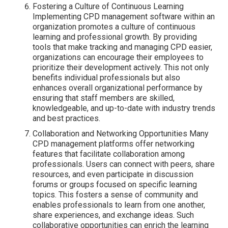
Fostering a Culture of Continuous Learning
Implementing CPD management software within an
organization promotes a culture of continuous
learning and professional growth. By providing
tools that make tracking and managing CPD easier,
organizations can encourage their employees to
prioritize their development actively. This not only
benefits individual professionals but also
enhances overall organizational performance by
ensuring that staff members are skilled,
knowledgeable, and up-to-date with industry trends
and best practices.
Collaboration and Networking Opportunities Many
CPD management platforms offer networking
features that facilitate collaboration among
professionals. Users can connect with peers, share
resources, and even participate in discussion
forums or groups focused on specific learning
topics. This fosters a sense of community and
enables professionals to learn from one another,
share experiences, and exchange ideas. Such
collaborative opportunities can enrich the learning