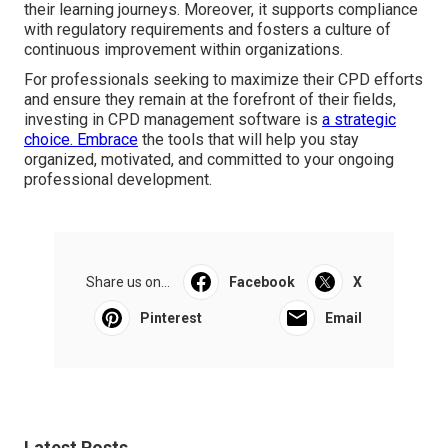
their learning journeys. Moreover, it supports compliance
with regulatory requirements and fosters a culture of
continuous improvement within organizations.
For professionals seeking to maximize their CPD efforts
and ensure they remain at the forefront of their fields,
investing in CPD management software is
a strategic
choice. Embrace
the tools that will help you stay
organized, motivated, and committed to your ongoing
professional development.
Share us on...
Facebook
X
Pinterest
Email
Latest Posts