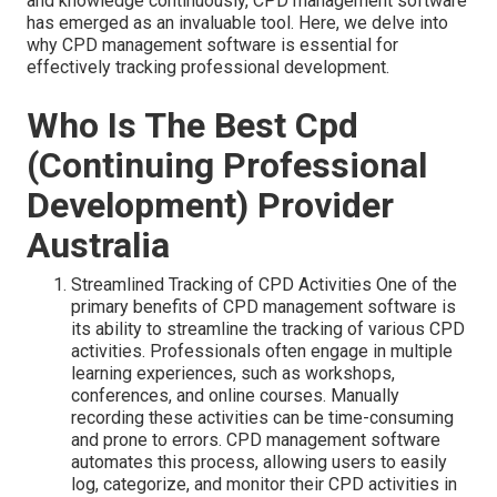
and knowledge continuously, CPD management software
has emerged as an invaluable tool. Here, we delve into
why CPD management software is essential for
effectively tracking professional development.
Who Is The Best Cpd
(Continuing Professional
Development) Provider
Australia
Streamlined Tracking of CPD Activities One of the
primary benefits of CPD management software is
its ability to streamline the tracking of various CPD
activities. Professionals often engage in multiple
learning experiences, such as workshops,
conferences, and online courses. Manually
recording these activities can be time-consuming
and prone to errors. CPD management software
automates this process, allowing users to easily
log, categorize, and monitor their CPD activities in