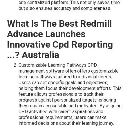
one centralized platform. This not only saves time
but also ensures accuracy and completeness.
What Is The Best Redmill
Advance Launches
Innovative Cpd Reporting
...? Australia
Customizable Learning Pathways CPD
management software often offers customizable
learning pathways tailored to individual needs.
Users can set specific goals and objectives,
helping them focus their development efforts. This
feature allows professionals to track their
progress against personalized targets, ensuring
they remain accountable and motivated. By aligning
CPD activities with career aspirations and
professional requirements, users can make
informed decisions about their learning journey.