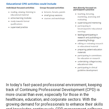
In today’s fast-paced professional environment, keeping
track of Continuing Professional Development (CPD) is
more crucial than ever, especially for those in the
healthcare, education, and corporate sectors. With the
growing demand for professionals to enhance their skills