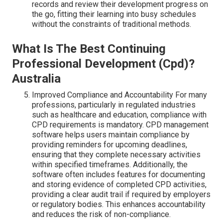
records and review their development progress on
the go, fitting their learning into busy schedules
without the constraints of traditional methods.
What Is The Best Continuing
Professional Development (Cpd)?
Australia
Improved Compliance and Accountability For many
professions, particularly in regulated industries
such as healthcare and education, compliance with
CPD requirements is mandatory. CPD management
software helps users maintain compliance by
providing reminders for upcoming deadlines,
ensuring that they complete necessary activities
within specified timeframes. Additionally, the
software often includes features for documenting
and storing evidence of completed CPD activities,
providing a clear audit trail if required by employers
or regulatory bodies. This enhances accountability
and reduces the risk of non-compliance.