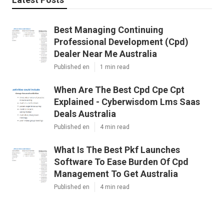
Best Managing Continuing
Professional Development (Cpd)
Dealer Near Me Australia
Published en
1 min read
When Are The Best Cpd Cpe Cpt
Explained - Cyberwisdom Lms Saas
Deals Australia
Published en
4 min read
What Is The Best Pkf Launches
Software To Ease Burden Of Cpd
Management To Get Australia
Published en
4 min read